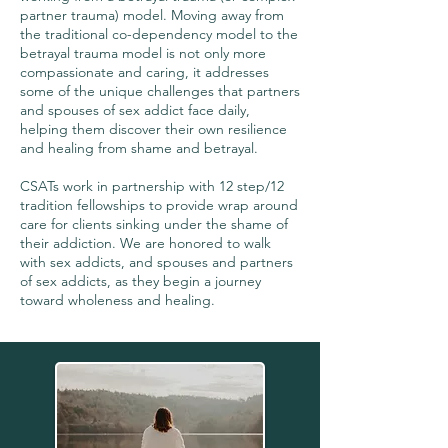
partner trauma) model. Moving away from
the traditional co-dependency model to the
betrayal trauma model is not only more
compassionate and caring, it addresses
some of the unique challenges that partners
and spouses of sex addict face daily,
helping them discover their own resilience
and healing from shame and betrayal.
CSATs work in partnership with 12 step/12
tradition fellowships to provide wrap around
care for clients sinking under the shame of
their addiction. We are honored to walk
with sex addicts, and spouses and partners
of sex addicts, as they begin a journey
toward wholeness and healing.