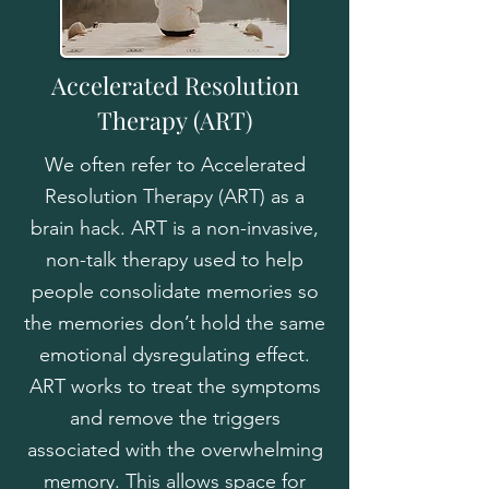
Accelerated Resolution
Therapy
(ART)
We often refer to Accelerated
Resolution Therapy (ART) as a
brain hack. ART is a non-invasive,
non-talk therapy used to help
people consolidate memories so
the memories don’t hold the same
emotional dysregulating effect.
ART works to treat the symptoms
and remove the triggers
associated with the overwhelming
memory. This allows space for