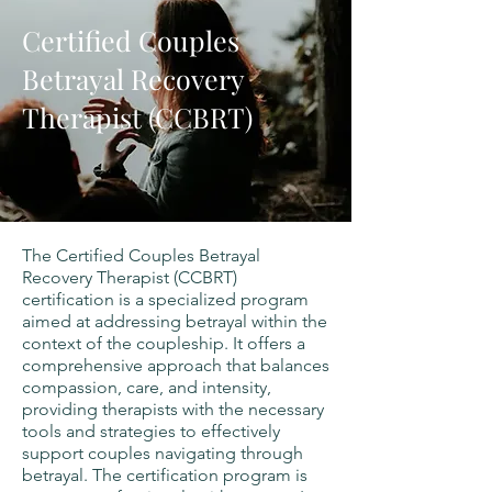
Certified Couples
Betrayal Recovery
Therapist (CCBRT)
The Certified Couples Betrayal
Recovery Therapist (CCBRT)
certification is a specialized program
aimed at addressing betrayal within the
context of the coupleship. It offers a
comprehensive approach that balances
compassion, care, and intensity,
providing therapists with the necessary
tools and strategies to effectively
support couples navigating through
betrayal. The certification program is