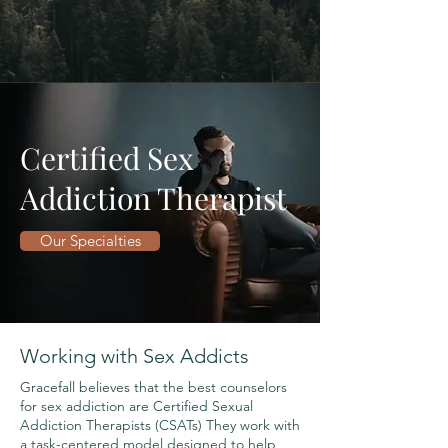
Certified Sex
Addiction Therapist
Our Specialties
Working with Sex Addicts
Gracefall believes that the best counselors
for sex addiction are Certified Sexual
Addiction Therapists (CSATs) They work with
a task-centered model designed to help