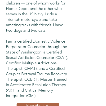
children — one of whom works for
Home Depot and the other who
serves in the US Navy. I ride a
Triumph motorcycle and take
amazing treks with friends. I have
two dogs and two cats.
I am a certified Domestic Violence
Perpetrator Counselor through the
State of Washington, a Certified
Sexual Addiction Counselor (CSAT),
Certified Multiple Addictions
Therapist (CMAT), and a Certified
Couples Betrayal Trauma Recovery
Therapist (CCBRT), Master Trained
in Accelerated Resolution Therapy
(ART), and Critical Memory
Integration (CMI).
More About Me