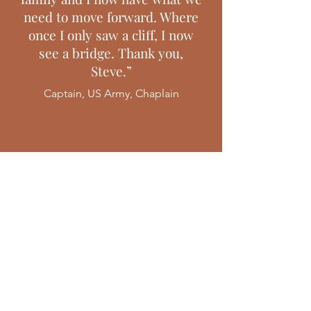
need to move forward. Where
once I only saw a cliff, I now
see a bridge. Thank you,
Steve.”
Captain, US Army, Chaplain
Find Freedom
Living courageously is a long
and often winding road, but
for those willing to take the
journey, there is freedom on