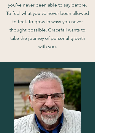
you’ve never been able to say before.
To feel what you’ve never been allowed
to feel. To grow in ways you never
thought possible. Gracefall wants to
take the journey of personal growth
with you.