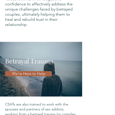
confidence to effectively address the
unique challenges faced by betrayed
couples, ultimately helping them to
heal and rebuild trust in their
relationship.
Betrayal Trauma
We're Here to Help
CSATs are also trained to work with the
spouses and partners of sex addicts,
working from a betrayal trauma (or complex