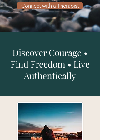
Connect with a Therapist
Discover Courage •
Find Freedom • Live
Authentically