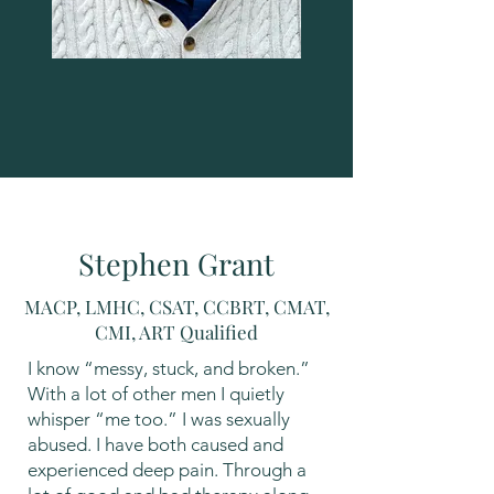
Stephen Grant
MACP, LMHC, CSAT, CCBRT, CMAT,
CMI, ART Qualified
I know “messy, stuck, and broken.”
With a lot of other men I quietly
whisper “me too.” I was sexually
abused. I have both caused and
experienced deep pain. Through a