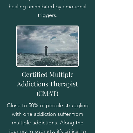
healing uninhibited by emotional
triggers.
Certified Multiple
Addictions Therapist
(CMAT)
Close to 50% of people struggling
with one addiction suffer from
multiple addictions. Along the
journey to sobriety, it’s critical to