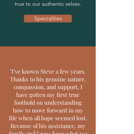
true to our authentic selves.
Specialties
"I’ve known Steve a few years.
Thanks to his genuine nature,
compassion, and support, I
have gotten my first true
foothold on understanding
how to move forward in my
life when all hope seemed lost.
Because of his assistance, my
family and I now have what we