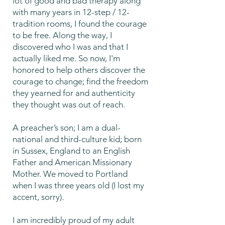
lot of good and bad therapy along
with many years in 12-step / 12-
tradition rooms, I found the courage
to be free. Along the way, I
discovered who I was and that I
actually liked me. So now, I'm
honored to help others discover the
courage to change; find the freedom
they yearned for and authenticity
they thought was out of reach.
A preacher’s son; I am a dual-
national and third-culture kid; born
in Sussex, England to an English
Father and American Missionary
Mother. We moved to Portland
when I was three years old (I lost my
accent, sorry).
I am incredibly proud of my adult