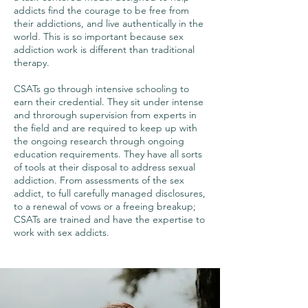
addicts find the courage to be free from
their addictions, and live authentically in the
world. This is so important because sex
addiction work is different than traditional
therapy.
CSATs go through intensive schooling to
earn their credential. They sit under intense
and throrough supervision from experts in
the field and are required to keep up with
the ongoing research through ongoing
education requirements. They have all sorts
of tools at their disposal to address sexual
addiction. From assessments of the sex
addict, to full carefully managed disclosures,
to a renewal of vows or a freeing breakup;
CSATs are trained and have the expertise to
work with sex addicts.