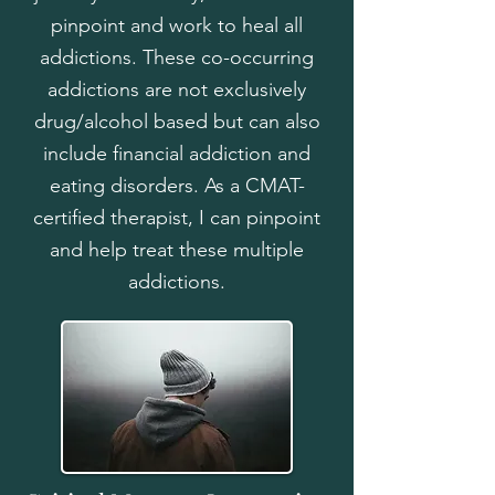
pinpoint and work to heal all
addictions. These co-occurring
addictions are not exclusively
drug/alcohol based but can also
include financial addiction and
eating disorders. As a CMAT-
certified therapist, I can pinpoint
and help treat these multiple
addictions.