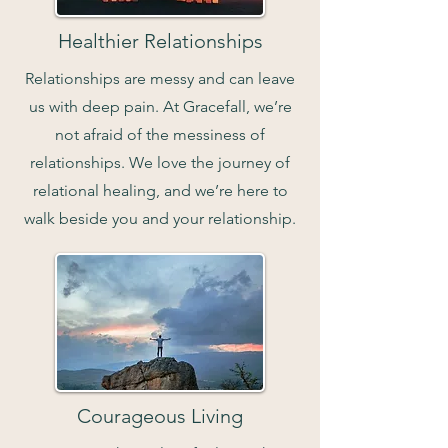
Healthier Relationships
Relationships are messy and can leave
us with deep pain. At Gracefall, we’re
not afraid of the messiness of
relationships. We love the journey of
relational healing, and we’re here to
walk beside you and your relationship.
Courageous Living