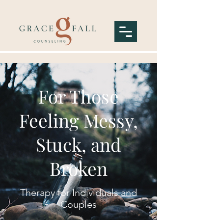
For Those
Feeling Messy,
Stuck, and
Broken
Therapy for Individuals and
Couples