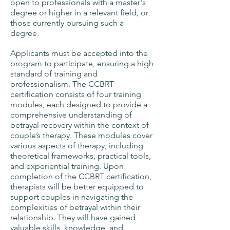
open to professionals with a master's
degree or higher in a relevant field, or
those currently pursuing such a
degree.
Applicants must be accepted into the
program to participate, ensuring a high
standard of training and
professionalism. The CCBRT
certification consists of four training
modules, each designed to provide a
comprehensive understanding of
betrayal recovery within the context of
couple’s therapy. These modules cover
various aspects of therapy, including
theoretical frameworks, practical tools,
and experiential training. Upon
completion of the CCBRT certification,
therapists will be better equipped to
support couples in navigating the
complexities of betrayal within their
relationship. They will have gained
valuable skills, knowledge, and