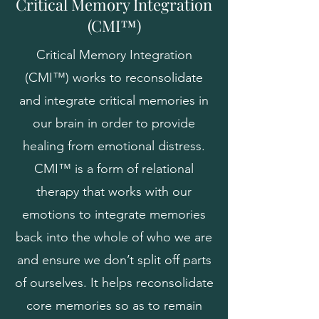
Critical Memory Integration
(CMI™)
Critical Memory Integration
(CMI™) works to reconsolidate
and integrate critical memories in
our brain in order to provide
healing from emotional distress.
CMI™ is a form of relational
therapy that works with our
emotions to integrate memories
back into the whole of who we are
and ensure we don’t split off parts
of ourselves. It helps reconsolidate
core memories so as to remain