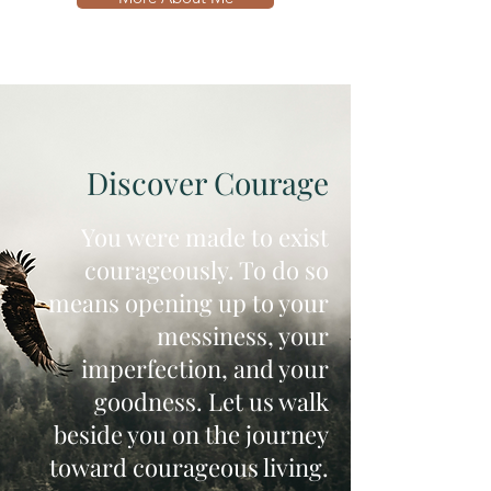
Discover Courage
You were made to exist
courageously. To do so
means opening up to your
messiness, your
imperfection, and your
goodness. Let us walk
beside you on the journey
toward courageous living.