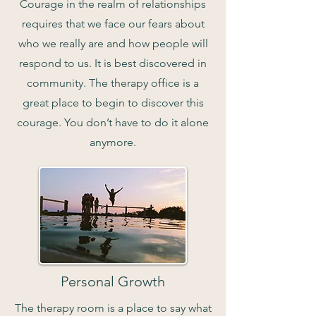
Courage in the realm of relationships
requires that we face our fears about
who we really are and how people will
respond to us. It is best discovered in
community. The therapy office is a
great place to begin to discover this
courage. You don’t have to do it alone
anymore.
Personal Growth
The therapy room is a place to say what