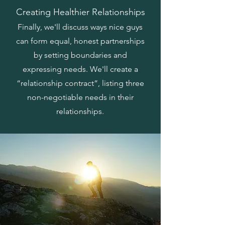
Creating Healthier Relationships
Finally, we'll discuss ways nice guys
can form equal, honest partnerships
by setting boundaries and
expressing needs. We'll create a
“relationship contract”, listing three
non-negotiable needs in their
relationships.