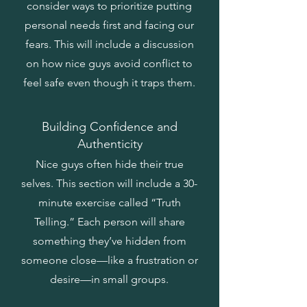
consider ways to prioritize putting
personal needs first and facing our
fears. This will include a discussion
on how nice guys avoid conflict to
feel safe even though it traps them.
Building Confidence and
Authenticity
Nice guys often hide their true
selves. This section will include a 30-
minute exercise called “Truth
Telling.” Each person will share
something they’ve hidden from
someone close—like a frustration or
desire—in small groups.