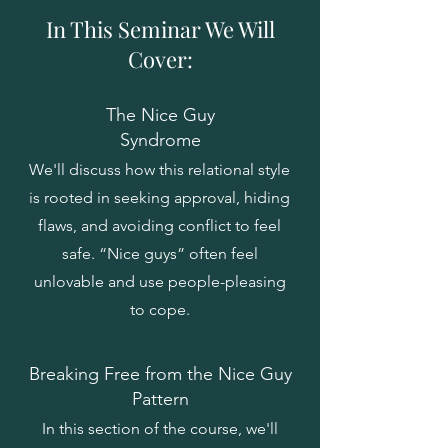
In This Seminar We Will
Cover:
The Nice Guy
Syndrome
We'll discuss how this relational style
is rooted in seeking approval, hiding
flaws, and avoiding conflict to feel
safe. “Nice guys” often feel
unlovable and use people-pleasing
to cope.
Breaking Free from the Nice Guy
Pattern
In this section of the course, we'll