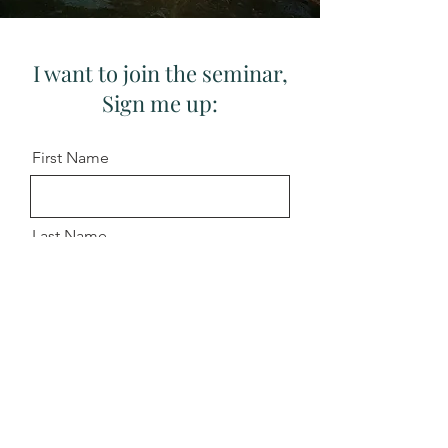
I want to join the seminar,
Sign me up:
First Name
Last Name
Email
Message