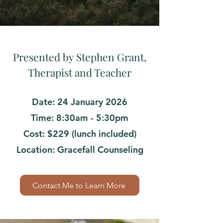
Presented by Stephen Grant,
Therapist and Teacher
Date: 24 January 2026
Time: 8:30am - 5:30pm
Cost: $229 (lunch included)
Location: Gracefall Counseling
Contact Me to Learn More