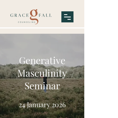
Generative
Masculinity
Seminar
24 January 2026