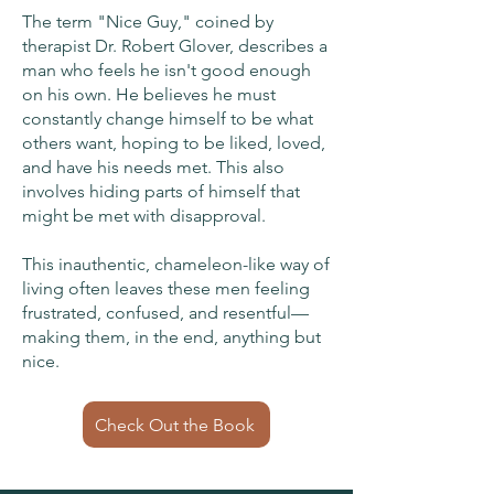
The term "Nice Guy," coined by
therapist Dr. Robert Glover, describes a
man who feels he isn't good enough
on his own. He believes he must
constantly change himself to be what
others want, hoping to be liked, loved,
and have his needs met. This also
involves hiding parts of himself that
might be met with disapproval.
This inauthentic, chameleon-like way of
living often leaves these men feeling
frustrated, confused, and resentful—
making them, in the end, anything but
nice.
Check Out the Book