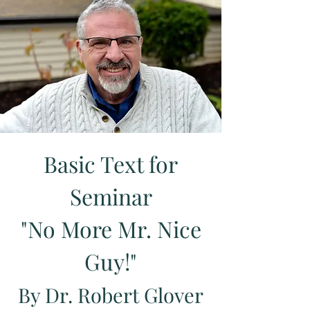
Basic Text for
Seminar
"No More Mr. Nice
Guy!"
By Dr. Robert Glover